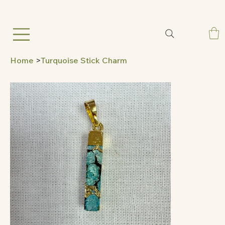
Home
>
Turquoise Stick Charm