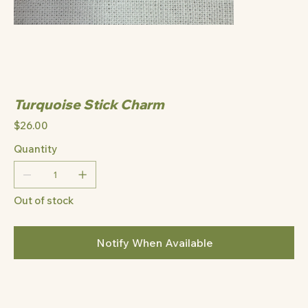
Turquoise Stick Charm
Price
$26.00
Quantity
Out of stock
Notify When Available