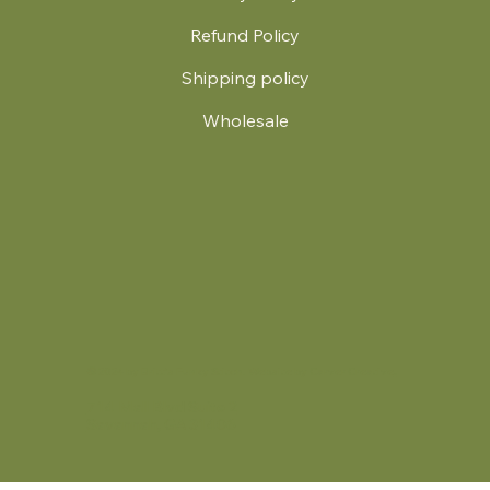
Refund Policy
Shipping policy
Wholesale
.
© 2024 by Britt's Funky Stitch. Website by Carver Creative
714 Mall Blvd Suite 2
Savannah, GA 31406