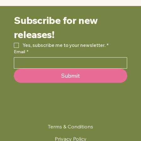
Subscribe for new 
releases!
Yes, subscribe me to your newsletter.
*
Email
*
Submit
Terms & Conditions
Privacy Policy