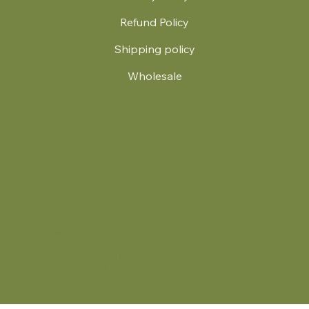
Refund Policy
Shipping policy
Wholesale
.
© 2024 by Britt's Funky Stitch. Website by Carver Creative
714 Mall Blvd Suite 2
Savannah, GA 31406