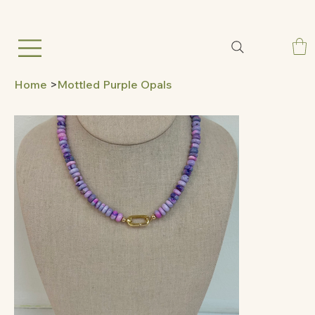
Home
>
Mottled Purple Opals