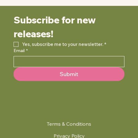
Subscribe for new 
releases!
Yes, subscribe me to your newsletter.
*
Email
*
Submit
Terms & Conditions
Privacy Policy