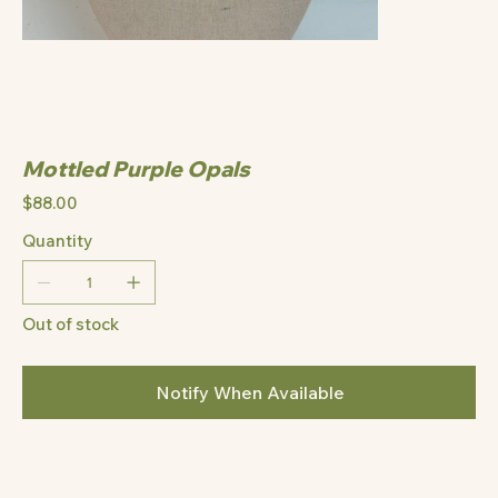
Mottled Purple Opals
Price
$88.00
Quantity
Out of stock
Notify When Available