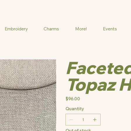
Embroidery
Charms
More!
Events
Faceted
Topaz H
Price
$96.00
Quantity
Out of stock