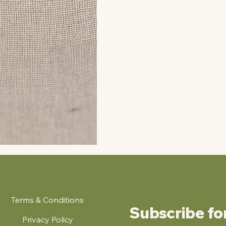
Terms & Conditions
Subscribe fo
Privacy Policy