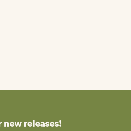
r new releases!