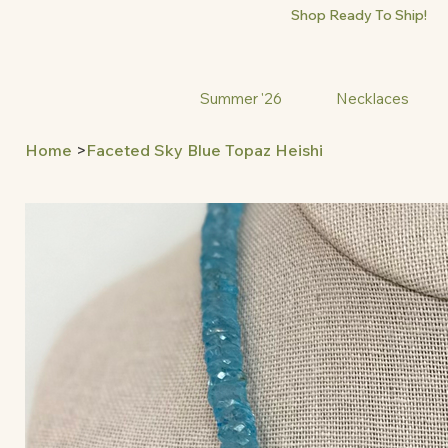
Shop Ready To Ship!
Summer '26
Necklaces
Home
>
Faceted Sky Blue Topaz Heishi