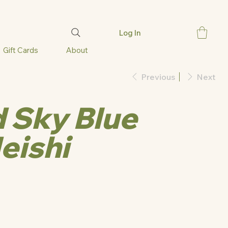
Log In
Gift Cards
About
Previous
Next
 Sky Blue
eishi