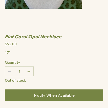
Flat Coral Opal Necklace
Price
$92.00
17"
Quantity
Out of stock
Notify When Available