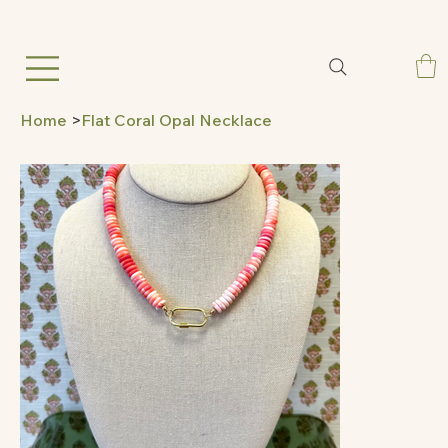
Home
>
Flat Coral Opal Necklace