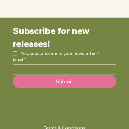
Subscribe for new 
releases!
Yes, subscribe me to your newsletter.
*
Email
*
Submit
Terms & Conditions