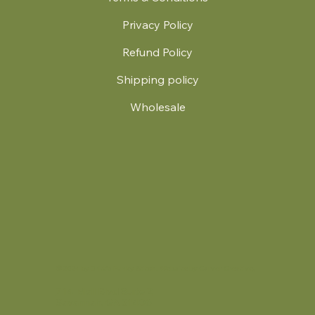
Privacy Policy
Refund Policy
Shipping policy
Wholesale
.
© 2024 by Britt's Funky Stitch. Website by Carver Creative
714 Mall Blvd Suite 2
Savannah, GA 31406