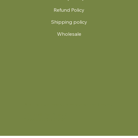
Refund Policy
Shipping policy
Wholesale
.
© 2024 by Britt's Funky Stitch. Website by Carver Creative
714 Mall Blvd Suite 2
Savannah, GA 31406