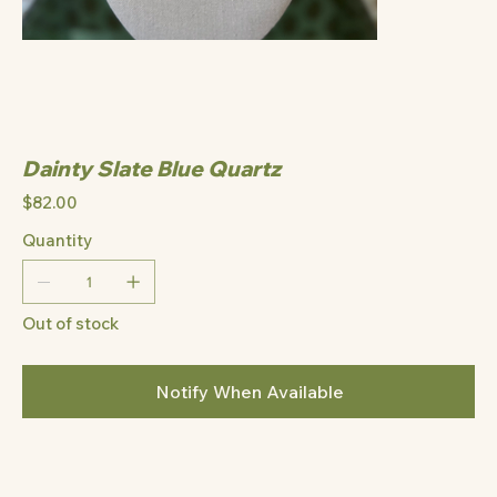
Dainty Slate Blue Quartz
Price
$82.00
Quantity
Out of stock
Notify When Available