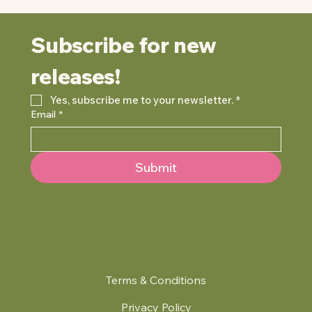
Subscribe for new 
releases!
Yes, subscribe me to your newsletter.
*
Email
*
Submit
Terms & Conditions
Privacy Policy