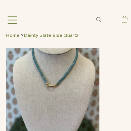
Home
>
Dainty Slate Blue Quartz