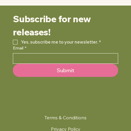
Subscribe for new 
releases!
Yes, subscribe me to your newsletter.
*
Email
*
Submit
Terms & Conditions
Privacy Policy