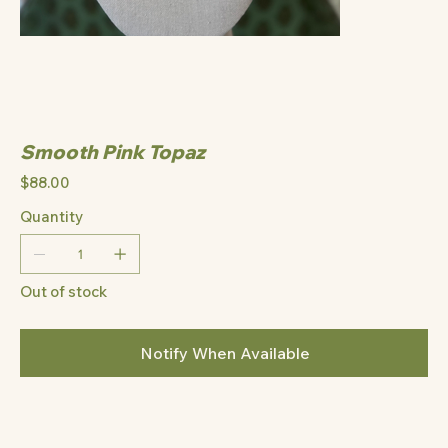
Smooth Pink Topaz
Price
$88.00
Quantity
Out of stock
Notify When Available