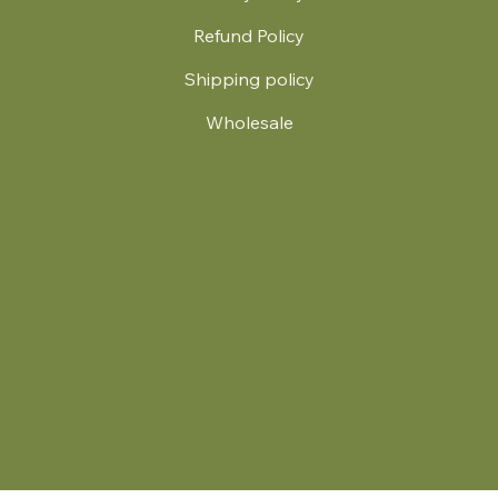
Refund Policy
Shipping policy
Wholesale
.
© 2024 by Britt's Funky Stitch. Website by Carver Creative
714 Mall Blvd Suite 2
Savannah, GA 31406