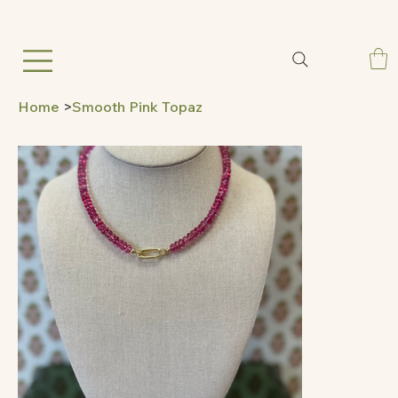
Home
>
Smooth Pink Topaz