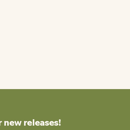
r new releases!