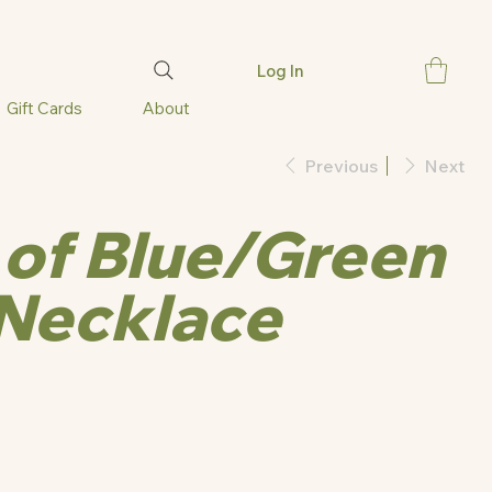
Log In
Gift Cards
About
Previous
Next
of Blue/Green
Necklace