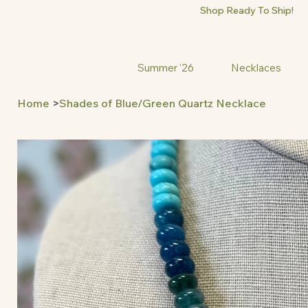
Shop Ready To Ship!
Summer '26
Necklaces
Home
>
Shades of Blue/Green Quartz Necklace