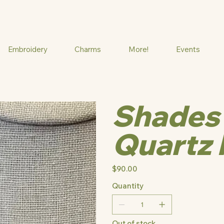
Embroidery
Charms
More!
Events
Shades 
Quartz 
Price
$90.00
Quantity
Out of stock