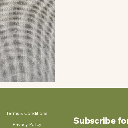
Terms & Conditions
Subscribe fo
Privacy Policy