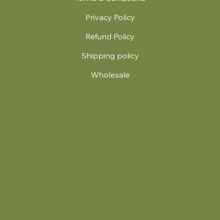
Privacy Policy
Refund Policy
Shipping policy
Wholesale
.
© 2024 by Britt's Funky Stitch. Website by Carver Creative
714 Mall Blvd Suite 2
Savannah, GA 31406