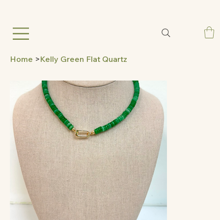
Home
>
Kelly Green Flat Quartz