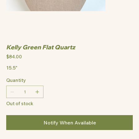
Kelly Green Flat Quartz
Price
$84.00
15.5"
Quantity
Out of stock
Notify When Available