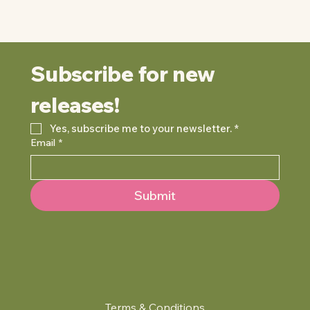
Subscribe for new 
releases!
Yes, subscribe me to your newsletter.
*
Email
*
Submit
Terms & Conditions