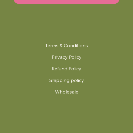
Terms & Conditions
Privacy Policy
Refund Policy
Shipping policy
Wholesale