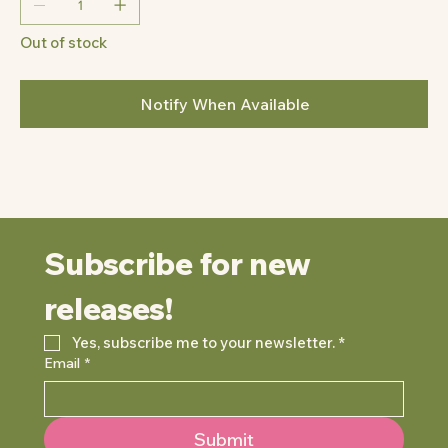
Out of stock
Notify When Available
Subscribe for new 
releases!
Yes, subscribe me to your newsletter.
*
Email
*
Submit