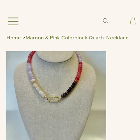
Home
>
Maroon & Pink Colorblock Quartz Necklace