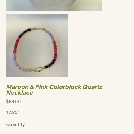
Maroon & Pink Colorblock Quartz
Necklace
Price
$88.00
17.25"
Quantity