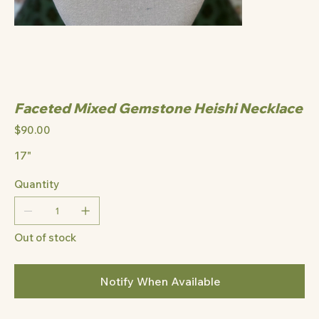
Faceted Mixed Gemstone Heishi Necklace
Price
$90.00
17"
Quantity
Out of stock
Notify When Available