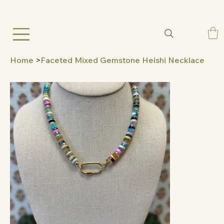
Home
>
Faceted Mixed Gemstone Heishi Necklace