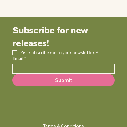
Subscribe for new 
releases!
Yes, subscribe me to your newsletter.
*
Email
*
Submit
Terms & Conditions