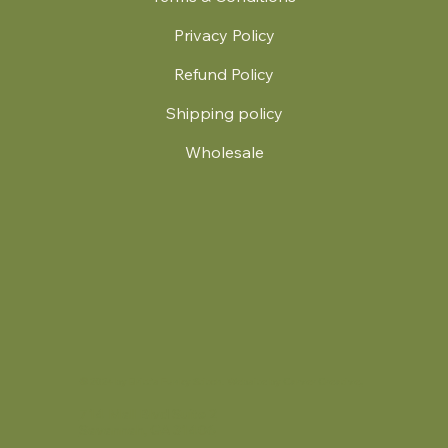
Privacy Policy
Refund Policy
Shipping policy
Wholesale
.
© 2024 by Britt's Funky Stitch. Website by Carver Creative
714 Mall Blvd Suite 2
Savannah, GA 31406