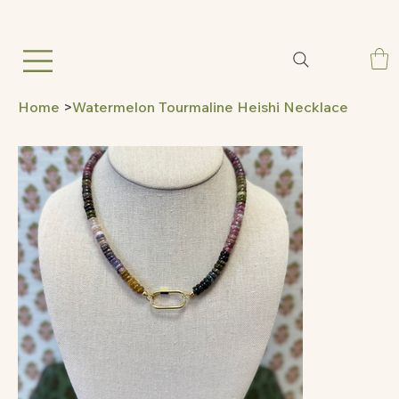
Home
>
Watermelon Tourmaline Heishi Necklace