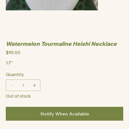
Watermelon Tourmaline Heishi Necklace
Price
$90.00
17"
Quantity
Out of stock
Notify When Available