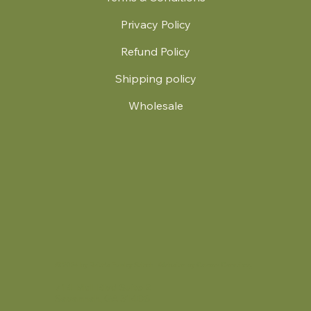
Privacy Policy
Refund Policy
Shipping policy
Wholesale
.
© 2024 by Britt's Funky Stitch. Website by Carver Creative
714 Mall Blvd Suite 2
Savannah, GA 31406