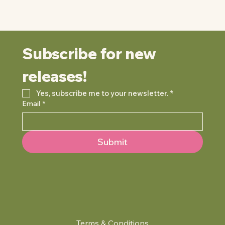
Subscribe for new 
releases!
Yes, subscribe me to your newsletter.
*
Email
*
Submit
Terms & Conditions