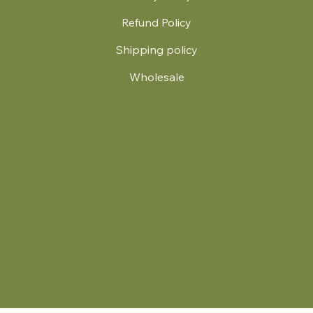
Refund Policy
Shipping policy
Wholesale
.
© 2024 by Britt's Funky Stitch. Website by Carver Creative
714 Mall Blvd Suite 2
Savannah, GA 31406