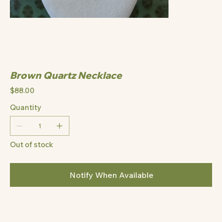
Brown Quartz Necklace
Price
$88.00
Quantity
Out of stock
Notify When Available