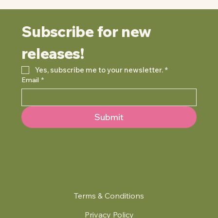
Subscribe for new 
releases!
Yes, subscribe me to your newsletter.
*
Email
*
Submit
Terms & Conditions
Privacy Policy