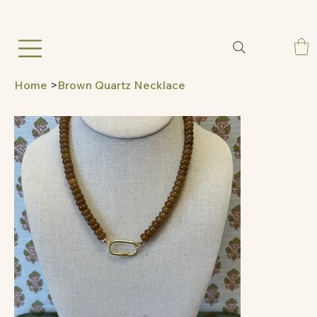
Home
>
Brown Quartz Necklace