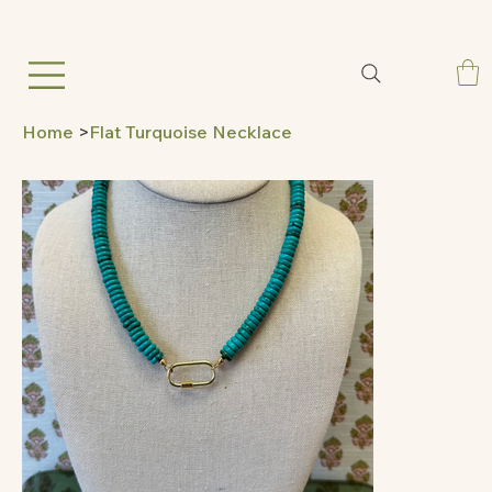
Home
>
Flat Turquoise Necklace