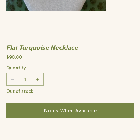
Flat Turquoise Necklace
Price
$90.00
Quantity
Out of stock
Notify When Available