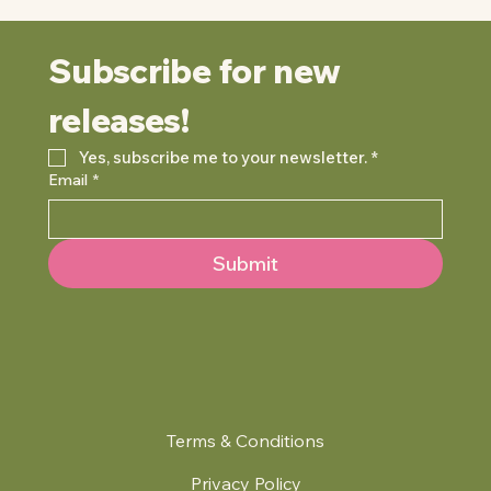
Subscribe for new 
releases!
Yes, subscribe me to your newsletter.
*
Email
*
Submit
Terms & Conditions
Privacy Policy