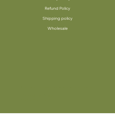
Refund Policy
Shipping policy
Wholesale
.
© 2024 by Britt's Funky Stitch. Website by Carver Creative
714 Mall Blvd Suite 2
Savannah, GA 31406