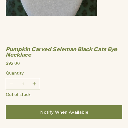
Pumpkin Carved Seleman Black Cats Eye
Necklace
Price
$92.00
Quantity
Out of stock
Notify When Available