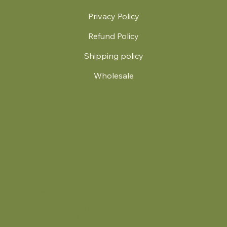
Privacy Policy
Refund Policy
Shipping policy
Wholesale
.
© 2024 by Britt's Funky Stitch. Website by Carver Creative
714 Mall Blvd Suite 2
Savannah, GA 31406