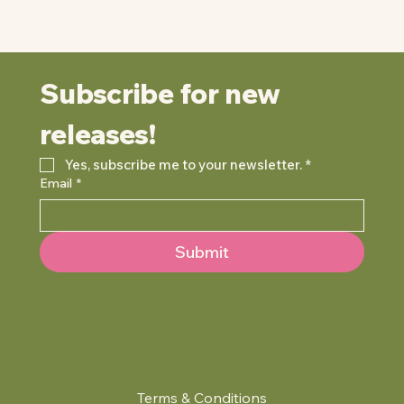
Subscribe for new 
releases!
Yes, subscribe me to your newsletter.
*
Email
*
Submit
Terms & Conditions