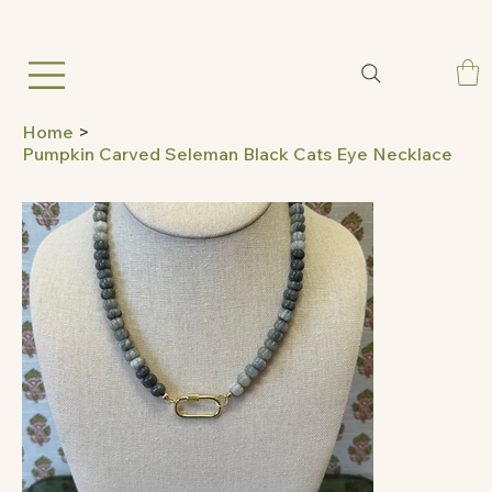
Home
>
Pumpkin Carved Seleman Black Cats Eye Necklace