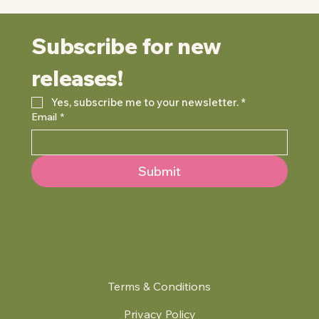
Subscribe for new 
releases!
Yes, subscribe me to your newsletter.
*
Email
*
Submit
Terms & Conditions
Privacy Policy