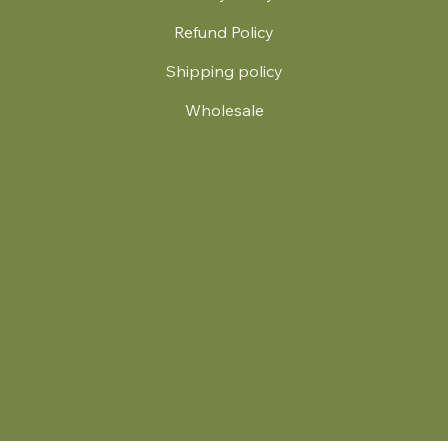
Refund Policy
Shipping policy
Wholesale
.
© 2024 by Britt's Funky Stitch. Website by Carver Creative
714 Mall Blvd Suite 2
Savannah, GA 31406