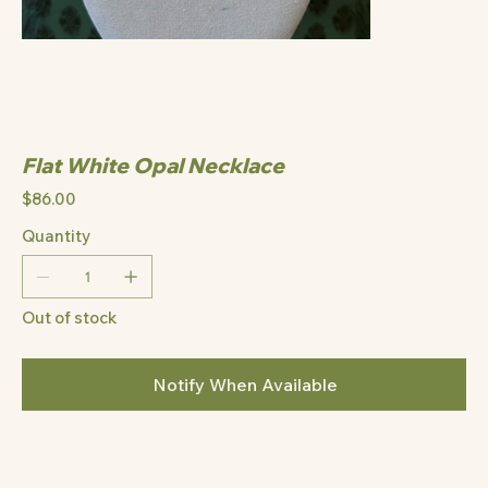
Flat White Opal Necklace
Price
$86.00
Quantity
Out of stock
Notify When Available