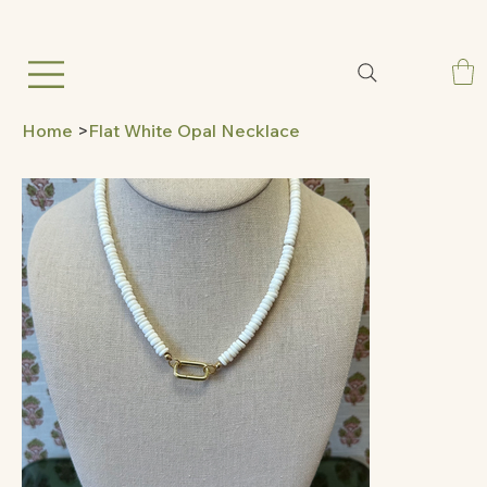
Home
>
Flat White Opal Necklace