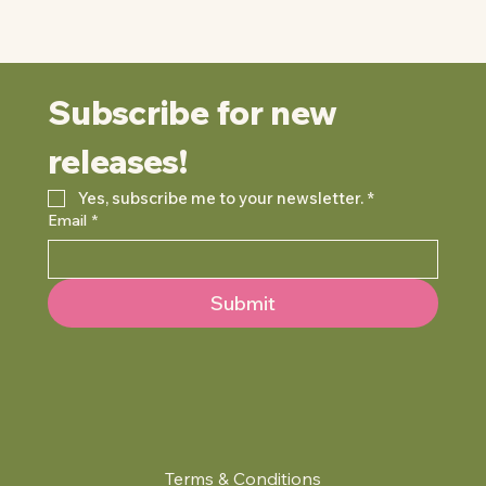
Subscribe for new 
releases!
Yes, subscribe me to your newsletter.
*
Email
*
Submit
Terms & Conditions