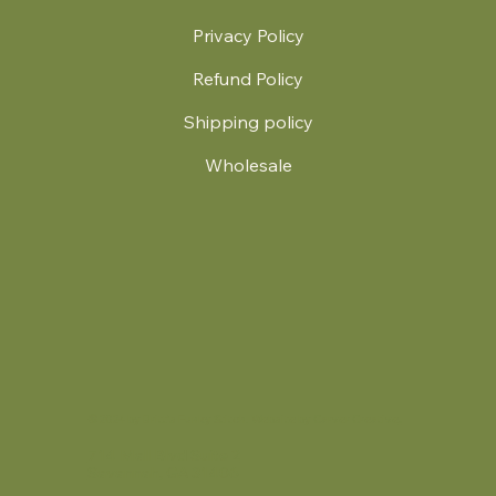
Privacy Policy
Refund Policy
Shipping policy
Wholesale
.
© 2024 by Britt's Funky Stitch. Website by Carver Creative
714 Mall Blvd Suite 2
Savannah, GA 31406