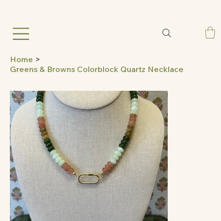
Home
>
Greens & Browns Colorblock Quartz Necklace