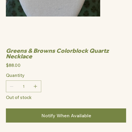
Greens & Browns Colorblock Quartz
Necklace
Price
$88.00
Quantity
Out of stock
Notify When Available