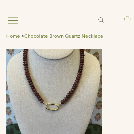
Home
>
Chocolate Brown Quartz Necklace