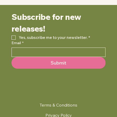
Subscribe for new 
releases!
Yes, subscribe me to your newsletter.
*
Email
*
Submit
Terms & Conditions
Privacy Policy