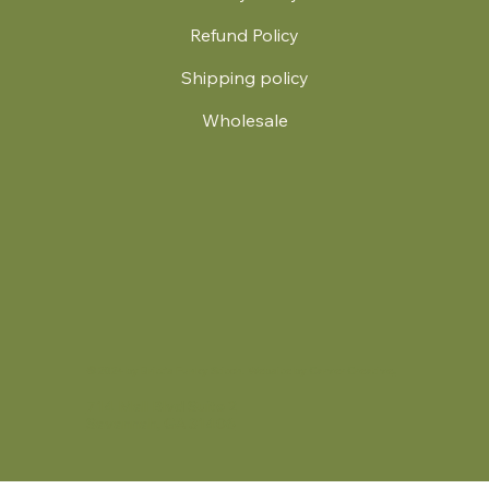
Refund Policy
Shipping policy
Wholesale
.
© 2024 by Britt's Funky Stitch. Website by Carver Creative
714 Mall Blvd Suite 2
Savannah, GA 31406