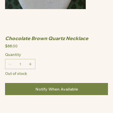
Chocolate Brown Quartz Necklace
Price
$88.00
Quantity
Out of stock
Notify When Available