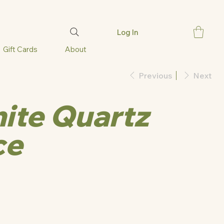
Log In
Gift Cards
About
Previous
Next
ite Quartz
ce