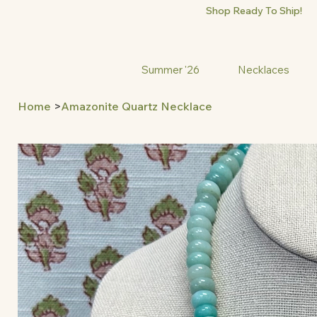
Shop Ready To Ship!
Summer '26
Necklaces
Home
>
Amazonite Quartz Necklace