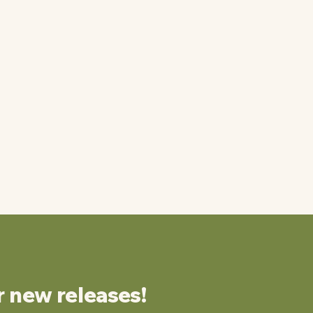
r new releases!