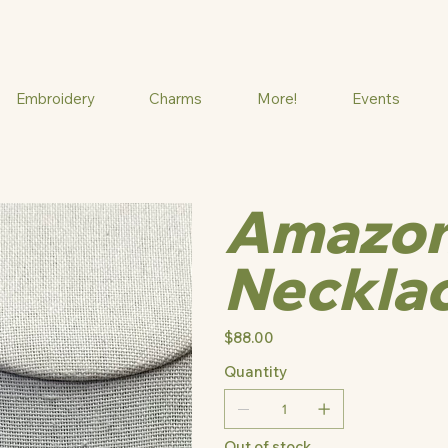
Embroidery
Charms
More!
Events
Amazon
Neckla
Price
$88.00
Quantity
Out of stock