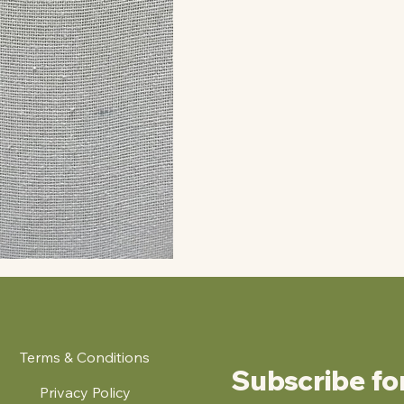
Terms & Conditions
Subscribe fo
Privacy Policy