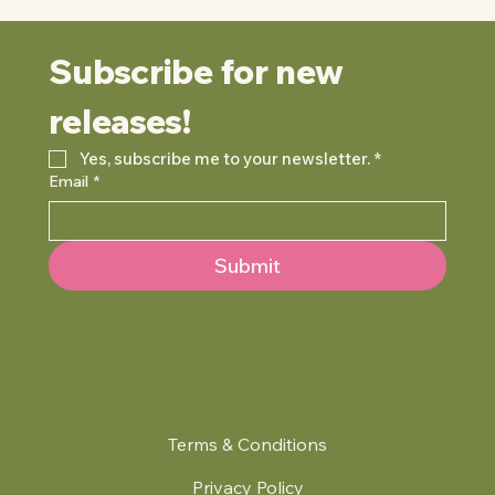
Subscribe for new 
releases!
Yes, subscribe me to your newsletter.
*
Email
*
Submit
Terms & Conditions
Privacy Policy