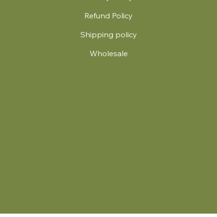
Refund Policy
Shipping policy
Wholesale
.
© 2024 by Britt's Funky Stitch. Website by Carver Creative
714 Mall Blvd Suite 2
Savannah, GA 31406