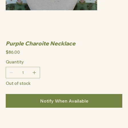
Purple Charoite Necklace
Price
$86.00
Quantity
Out of stock
Notify When Available