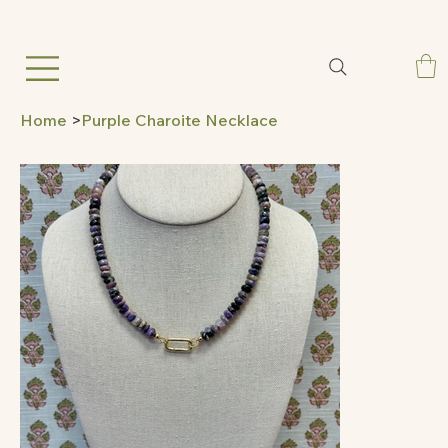
Home
>
Purple Charoite Necklace