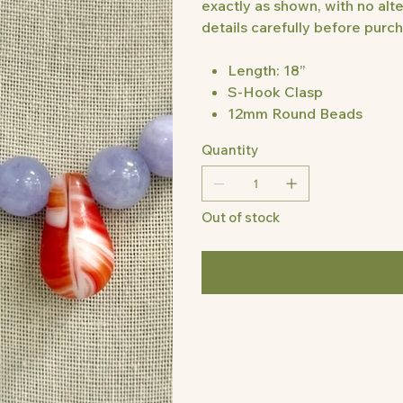
exactly as shown, with no alte
details carefully before purcha
Length: 18”
S-Hook Clasp
12mm Round Beads
Quantity
Out of stock