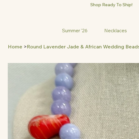
Shop Ready To Ship!
Summer '26
Necklaces
Home
>
Round Lavender Jade & African Wedding Bead