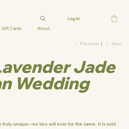
Log In
Gift Cards
About
Previous
Next
Lavender Jade
an Wedding
 truly unique—no two will ever be the same. It is sold