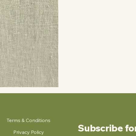
Terms & Conditions
Subscribe fo
Privacy Policy