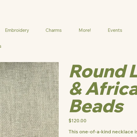
Embroidery
Charms
More!
Events
s
Round 
& Afric
Beads
Price
$120.00
This one-of-a-kind necklace is