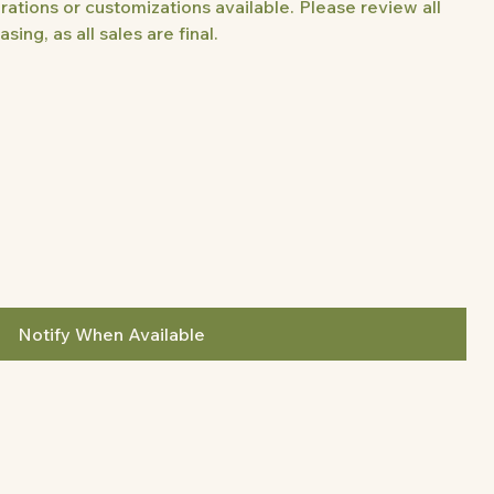
rations or customizations available. Please review all
sing, as all sales are final.
Notify When Available