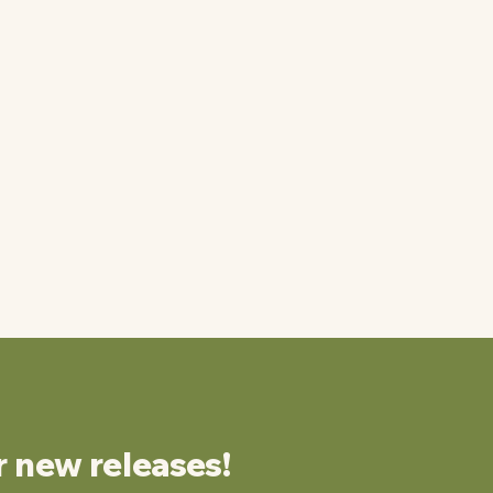
r new releases!