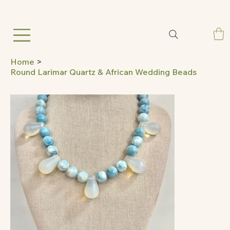
Home
>
Round Larimar Quartz & African Wedding Beads