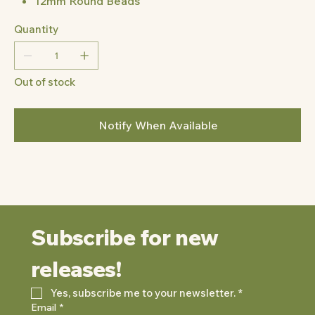
12mm Round Beads
Quantity
Out of stock
Notify When Available
Subscribe for new 
releases!
Yes, subscribe me to your newsletter.
*
Email
*