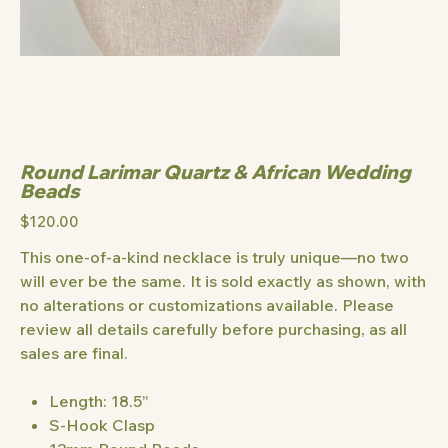
Round Larimar Quartz & African Wedding
Beads
Price
$120.00
This one-of-a-kind necklace is truly unique—no two
will ever be the same. It is sold exactly as shown, with
no alterations or customizations available. Please
review all details carefully before purchasing, as all
sales are final.
Length: 18.5”
S-Hook Clasp