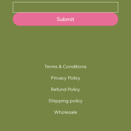
Submit
Terms & Conditions
Privacy Policy
Refund Policy
Shipping policy
Wholesale