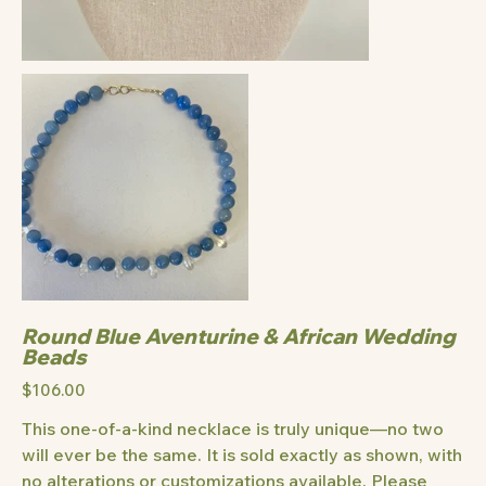
Round Blue Aventurine & African Wedding
Beads
Price
$106.00
This one-of-a-kind necklace is truly unique—no two
will ever be the same. It is sold exactly as shown, with
no alterations or customizations available. Please