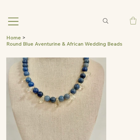
Home
>
Round Blue Aventurine & African Wedding Beads