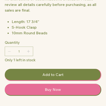
review all details carefully before purchasing, as all
sales are final.
Length: 17 3/4”
S-Hook Clasp
10mm Round Beads
Quantity
Only 1 left in stock
Add to Cart
Buy Now