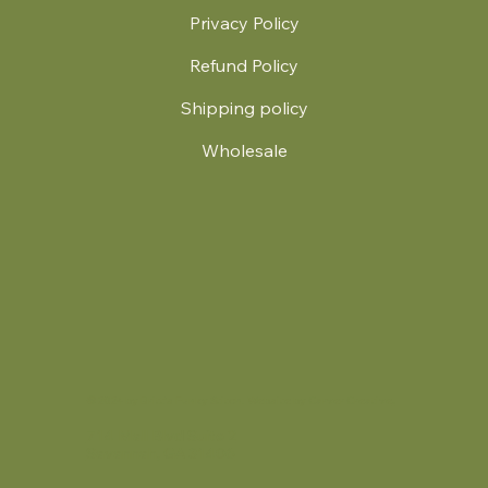
Privacy Policy
Refund Policy
Shipping policy
Wholesale
.
© 2024 by Britt's Funky Stitch. Website by Carver Creative
714 Mall Blvd Suite 2
Savannah, GA 31406