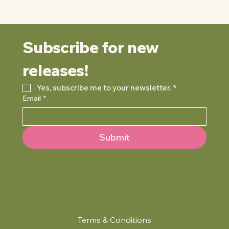
Subscribe for new 
releases!
Yes, subscribe me to your newsletter.
*
Email
*
Submit
Terms & Conditions