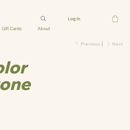
Log In
Gift Cards
About
Previous
Next
olor
one