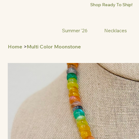
Shop Ready To Ship!
Summer '26
Necklaces
Home
>
Multi Color Moonstone