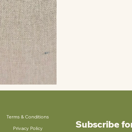
Terms & Conditions
Subscribe fo
Privacy Policy