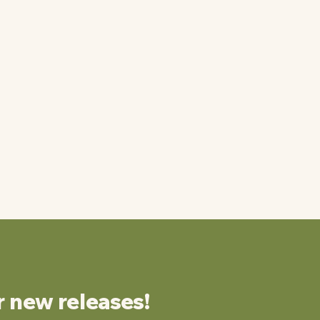
r new releases!