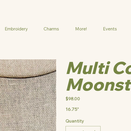
Embroidery
Charms
More!
Events
Multi C
Moonst
Price
$98.00
16.75"
Quantity