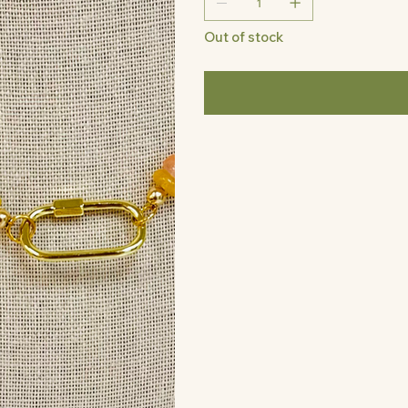
Out of stock