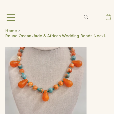
Home
>
Round Ocean Jade & African Wedding Beads Necklace