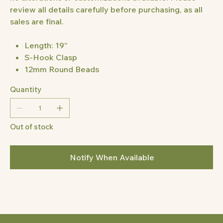
review all details carefully before purchasing, as all
sales are final.
Length: 19”
S-Hook Clasp
12mm Round Beads
Quantity
Out of stock
Notify When Available