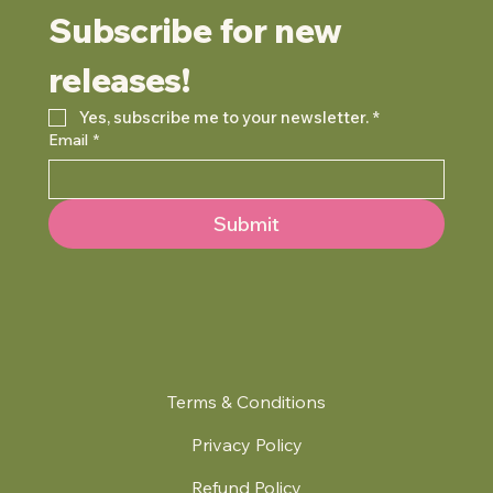
Subscribe for new 
releases!
Yes, subscribe me to your newsletter.
*
Email
*
Submit
Terms & Conditions
Privacy Policy
Refund Policy