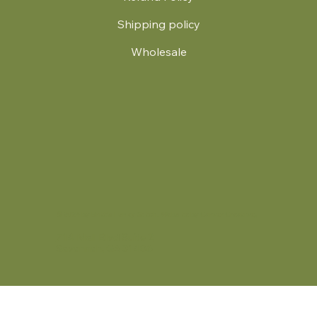
Shipping policy
Wholesale
.
© 2024 by Britt's Funky Stitch. Website by Carver Creative
714 Mall Blvd Suite 2
Savannah, GA 31406