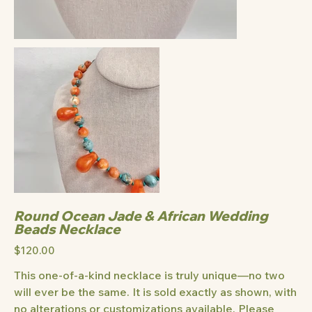
Round Ocean Jade & African Wedding
Beads Necklace
Price
$120.00
This one-of-a-kind necklace is truly unique—no two
will ever be the same. It is sold exactly as shown, with
no alterations or customizations available. Please