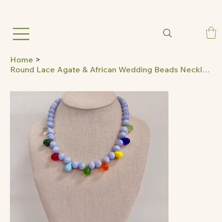
Home
>
Round Lace Agate & African Wedding Beads Necklace