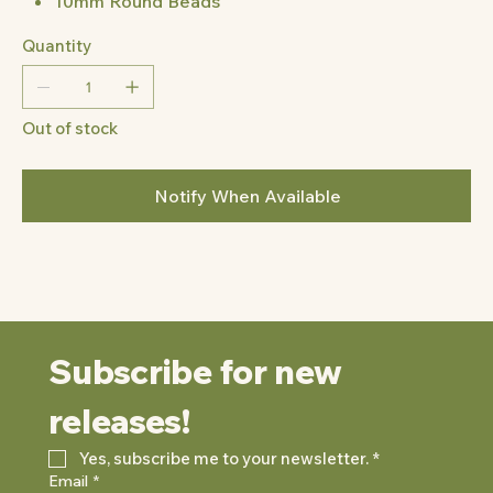
10mm Round Beads
Quantity
Out of stock
Notify When Available
Subscribe for new 
releases!
Yes, subscribe me to your newsletter.
*
Email
*