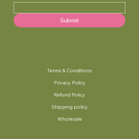
Submit
Terms & Conditions
Privacy Policy
Refund Policy
Shipping policy
Wholesale