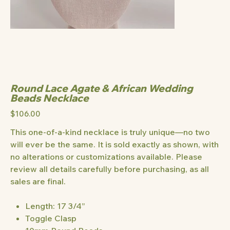
Round Lace Agate & African Wedding
Beads Necklace
Price
$106.00
This one-of-a-kind necklace is truly unique—no two
will ever be the same. It is sold exactly as shown, with
no alterations or customizations available. Please
review all details carefully before purchasing, as all
sales are final.
Length: 17 3/4”
Toggle Clasp