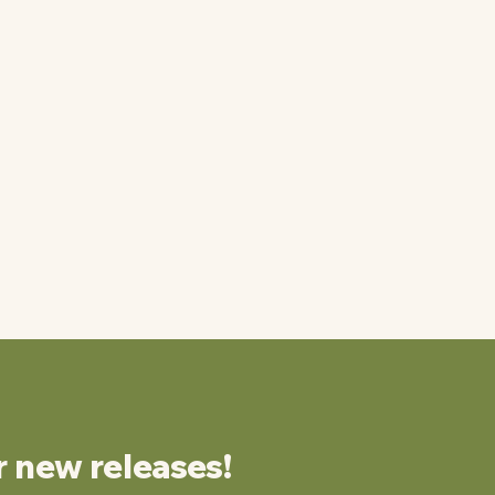
r new releases!