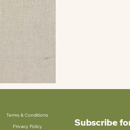
Terms & Conditions
Subscribe fo
Privacy Policy