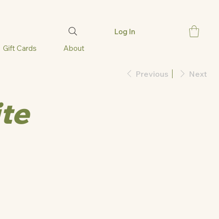
Log In
Gift Cards
About
Previous
Next
ite