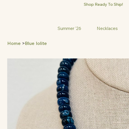
Shop Ready To Ship!
Summer '26
Necklaces
Home
>
Blue Iolite