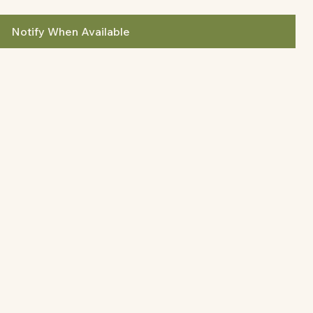
Notify When Available