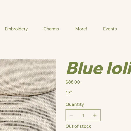
Embroidery
Charms
More!
Events
Blue Iol
Price
$88.00
17"
Quantity
Out of stock