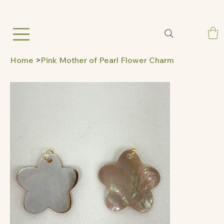
Home
>
Pink Mother of Pearl Flower Charm