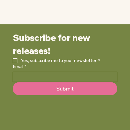
Subscribe for new 
releases!
Yes, subscribe me to your newsletter.
*
Email
*
Submit