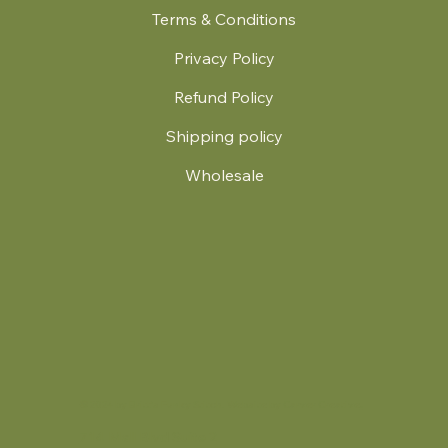
Terms & Conditions
Privacy Policy
Refund Policy
Shipping policy
Wholesale
.
© 2024 by Britt's Funky Stitch. Website by Carver Creative
714 Mall Blvd Suite 2