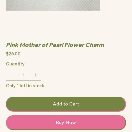
Pink Mother of Pearl Flower Charm
Price
$26.00
Quantity
Only 1 left in stock
Add to Cart
Buy Now