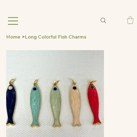
Home
>
Long Colorful Fish Charms