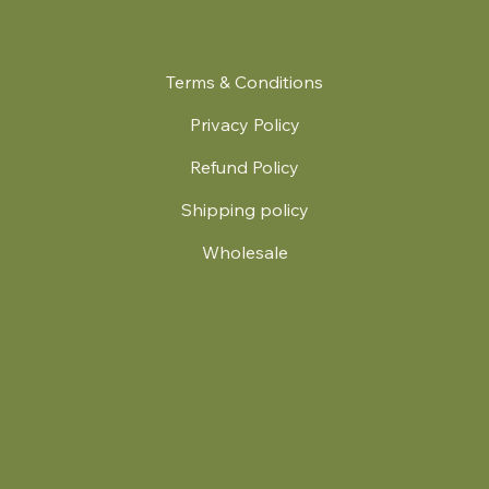
Terms & Conditions
Privacy Policy
Refund Policy
Shipping policy
Wholesale