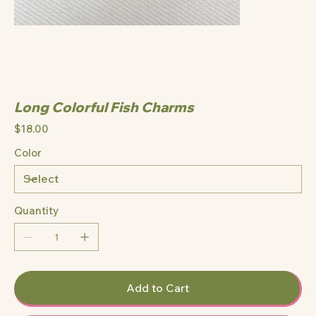
Long Colorful Fish Charms
Price
$18.00
Color
Quantity
Add to Cart