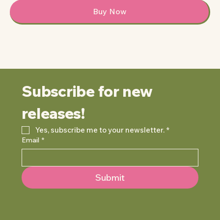
Buy Now
Subscribe for new 
releases!
Yes, subscribe me to your newsletter.
*
Email
*
Submit