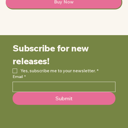
Buy Now
Subscribe for new 
releases!
Yes, subscribe me to your newsletter.
*
Email
*
Submit