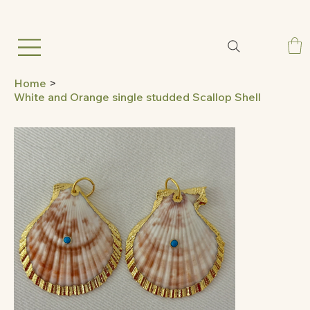
Home
>
White and Orange single studded Scallop Shell