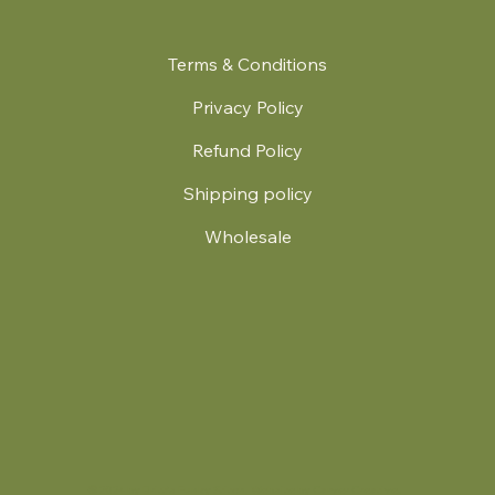
Terms & Conditions
Privacy Policy
Refund Policy
Shipping policy
Wholesale
.
© 2024 by Britt's Funky Stitch. Website by Carver Creative