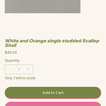
White and Orange single studded Scallop
Shell
Price
$40.00
Quantity
Only 1 left in stock
Add to Cart