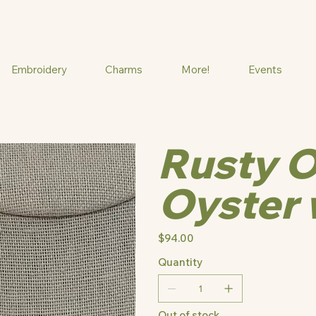
Embroidery
Charms
More!
Events
Rusty O
Oyster 
Price
$94.00
Quantity
Out of stock