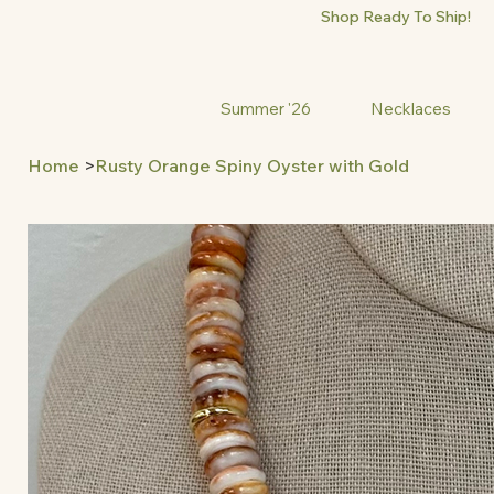
Shop Ready To Ship!
Summer '26
Necklaces
Home
>
Rusty Orange Spiny Oyster with Gold