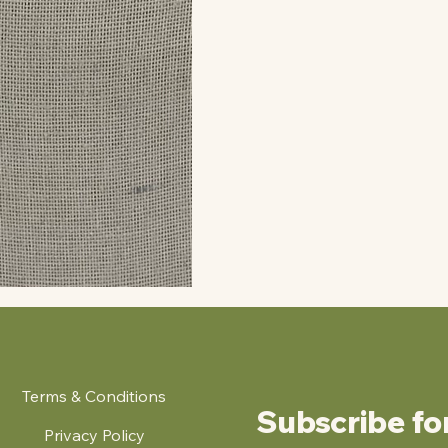
Terms & Conditions
Subscribe fo
Privacy Policy