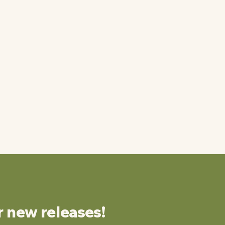
r new releases!