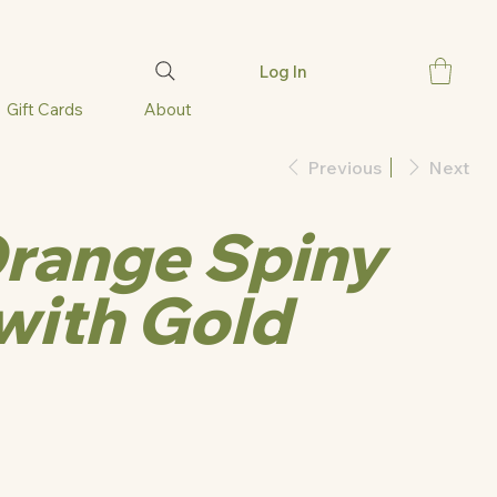
Log In
Gift Cards
About
Previous
Next
range Spiny
with Gold