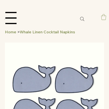
Menu
Home
>
Whale Linen Cocktail Napkins