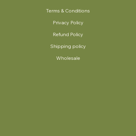
Terms & Conditions
Privacy Policy
Refund Policy
Shipping policy
Wholesale
.
© 2024 by Britt's Funky Stitch. Website by Carver Creative