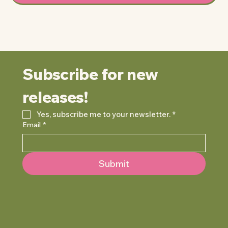
Subscribe for new 
releases!
Yes, subscribe me to your newsletter.
*
Email
*
Submit