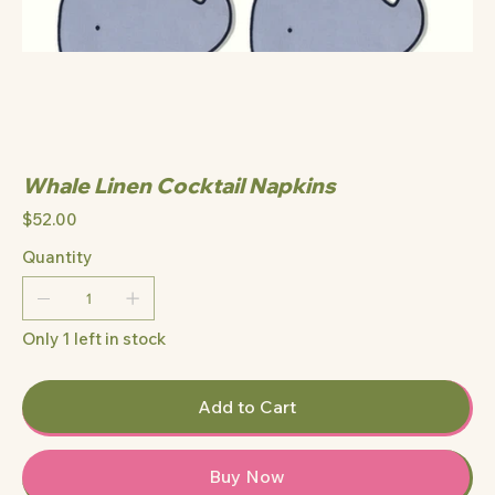
Whale Linen Cocktail Napkins
Price
$52.00
Quantity
Only 1 left in stock
Add to Cart
Buy Now