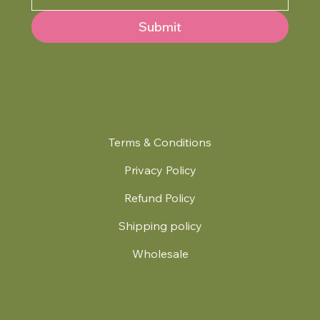
Submit
Terms & Conditions
Privacy Policy
Refund Policy
Shipping policy
Wholesale