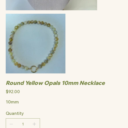
Round Yellow Opals 10mm Necklace
Price
$92.00
10mm
Quantity