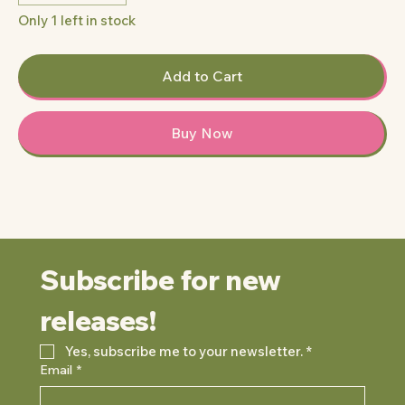
Only 1 left in stock
Add to Cart
Buy Now
Subscribe for new 
releases!
Yes, subscribe me to your newsletter.
*
Email
*