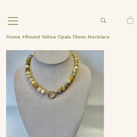
Home
>
Round Yellow Opals 10mm Necklace